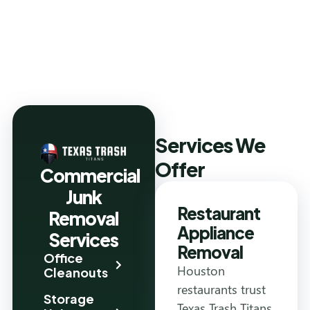
Services We
Offer
Commercial
Junk
Restaurant
Removal
Appliance
Services
Removal
Office
Houston
Cleanouts
restaurants trust
Storage
Texas Trash Titans