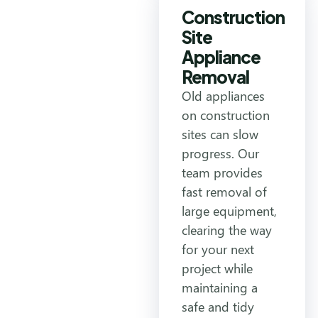
Construction
Site
Appliance
Removal
Old appliances
on construction
sites can slow
progress. Our
team provides
fast removal of
large equipment,
clearing the way
for your next
project while
maintaining a
safe and tidy