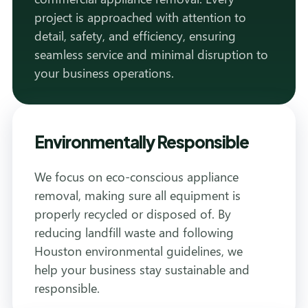
project is approached with attention to
detail, safety, and efficiency, ensuring
seamless service and minimal disruption to
your business operations.
Environmentally Responsible
We focus on eco-conscious appliance
removal, making sure all equipment is
properly recycled or disposed of. By
reducing landfill waste and following
Houston environmental guidelines, we
help your business stay sustainable and
responsible.