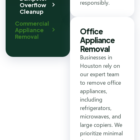
responsibly.
Overflow
Cleanup
Commercial
Appliance
Office
Removal
Appliance
Removal
Businesses in
Houston rely on
our expert team
to remove office
appliances,
including
refrigerators,
microwaves, and
large copiers. We
prioritize minimal