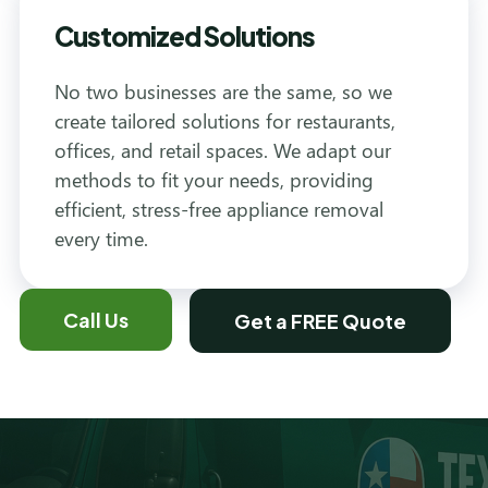
Customized Solutions
No two businesses are the same, so we
create tailored solutions for restaurants,
offices, and retail spaces. We adapt our
methods to fit your needs, providing
efficient, stress-free appliance removal
every time.
Call Us
Get a FREE Quote