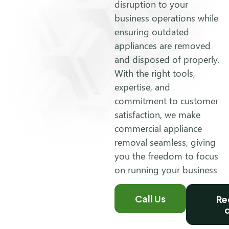
disruption to your
business operations while
ensuring outdated
appliances are removed
and disposed of properly.
With the right tools,
expertise, and
commitment to customer
satisfaction, we make
commercial appliance
removal seamless, giving
you the freedom to focus
on running your business
Call Us
Re