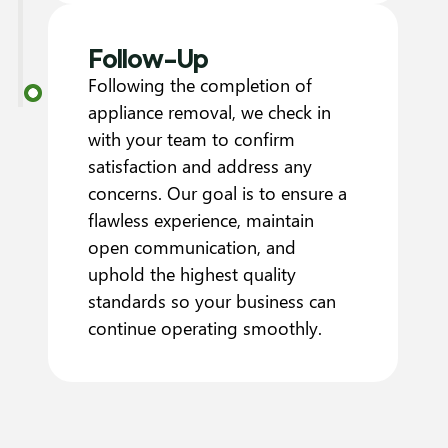
Follow-Up
Following the completion of
appliance removal, we check in
with your team to confirm
satisfaction and address any
concerns. Our goal is to ensure a
flawless experience, maintain
open communication, and
uphold the highest quality
standards so your business can
continue operating smoothly.