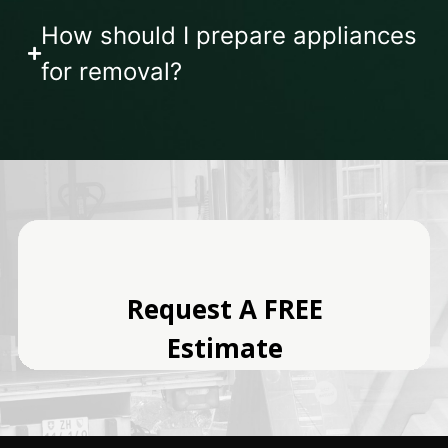
How should I prepare appliances
for removal?