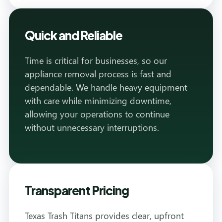
Quick and Reliable
Time is critical for businesses, so our
appliance removal process is fast and
dependable. We handle heavy equipment
with care while minimizing downtime,
allowing your operations to continue
without unnecessary interruptions.
Transparent Pricing
Texas Trash Titans provides clear, upfront