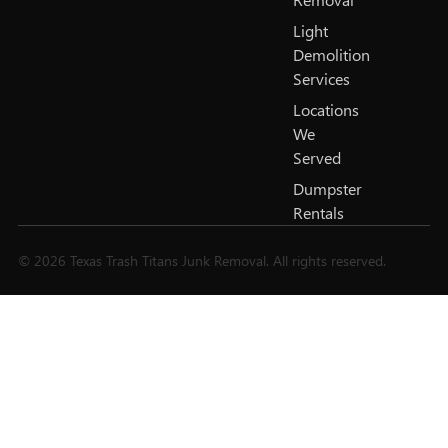
Light
Demolition
Services
Locations
We
Served
Dumpster
Rentals
© 2026 Texas Trash Titans Junk Removal. All rights reserved.