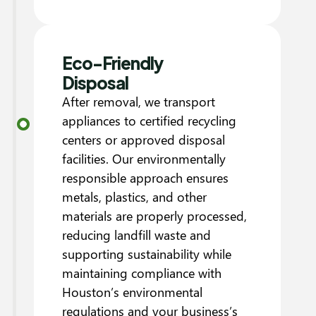
Eco-Friendly
Disposal
After removal, we transport
appliances to certified recycling
centers or approved disposal
facilities. Our environmentally
responsible approach ensures
metals, plastics, and other
materials are properly processed,
reducing landfill waste and
supporting sustainability while
maintaining compliance with
Houston’s environmental
regulations and your business’s