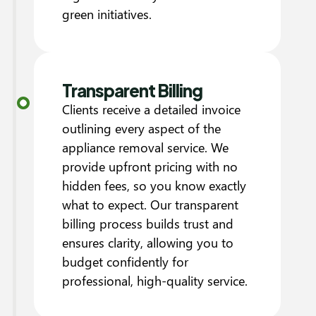
green initiatives.
Transparent Billing
Clients receive a detailed invoice
outlining every aspect of the
appliance removal service. We
provide upfront pricing with no
hidden fees, so you know exactly
what to expect. Our transparent
billing process builds trust and
ensures clarity, allowing you to
budget confidently for
professional, high-quality service.