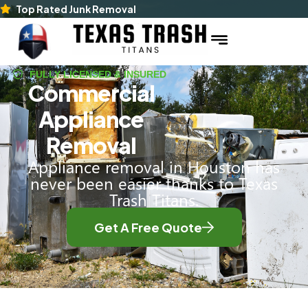
Top Rated Junk Removal
FULLY LICENSED & INSURED
Commercial
Appliance
Removal
Appliance removal in Houston has
never been easier thanks to Texas
Trash Titans.
Get A Free Quote