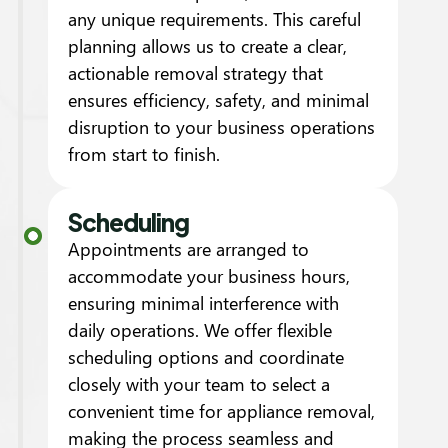
any unique requirements. This careful
planning allows us to create a clear,
actionable removal strategy that
ensures efficiency, safety, and minimal
disruption to your business operations
from start to finish.
Scheduling
Appointments are arranged to
accommodate your business hours,
ensuring minimal interference with
daily operations. We offer flexible
scheduling options and coordinate
closely with your team to select a
convenient time for appliance removal,
making the process seamless and