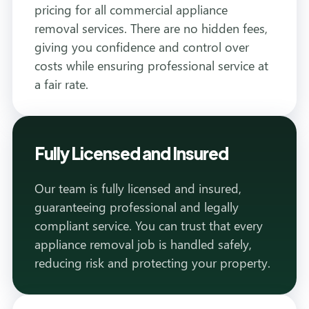
pricing for all commercial appliance
removal services. There are no hidden fees,
giving you confidence and control over
costs while ensuring professional service at
a fair rate.
Fully Licensed and Insured
Our team is fully licensed and insured,
guaranteeing professional and legally
compliant service. You can trust that every
appliance removal job is handled safely,
reducing risk and protecting your property.