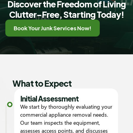
Discover the Freedom of Living
Clutter-Free, Starting Today!
Book Your Junk Services Now!
What to Expect
Initial Assessment
We start by thoroughly evaluating your
commercial appliance removal needs.
Our team inspects the equipment,
assesses access points, and discusses