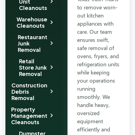
Unit
to remove worn-
Cleanouts
out kitchen
Warehouse
appliances with
Cleanouts
care. Our team
Restaurant
ensures swift,
Junk
safe removal of
Removal
ovens, fryers, and
Retail
refrigeration units
Store Junk
while keeping
Removal
your operations
Construction
running
Debris
smoothly. We
Removal
handle heavy,
Property
oversized
Management
equipment
Cleanouts
efficiently and
Dumpster