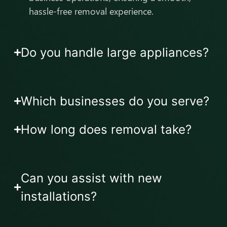
hassle-free removal experience.
Do you handle large appliances?
Which businesses do you serve?
How long does removal take?
Can you assist with new
installations?