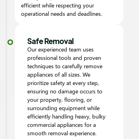
efficient while respecting your
operational needs and deadlines.
Safe Removal
Our experienced team uses
professional tools and proven
techniques to carefully remove
appliances of all sizes. We
prioritize safety at every step,
ensuring no damage occurs to
your property, flooring, or
surrounding equipment while
efficiently handling heavy, bulky
commercial appliances for a
smooth removal experience.