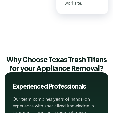
worksite.
Why Choose Texas Trash Titans
for your Appliance Removal?
Experienced Professionals
Our team combines years of hands-on
experience with specialized knowledge in
commercial appliance removal. Every