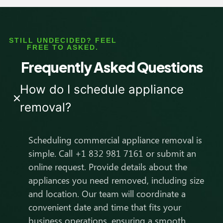
STILL UNDECIDED? FEEL
FREE TO ASKED.
Frequently Asked Questions
How do I schedule appliance
removal?
Scheduling commercial appliance removal is
simple. Call +1 832 981 7161 or submit an
online request. Provide details about the
appliances you need removed, including size
and location. Our team will coordinate a
convenient date and time that fits your
business operations, ensuring a smooth,