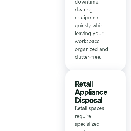
downtime,
clearing
equipment
quickly while
leaving your
workspace
organized and
clutter-free.
Retail
Appliance
Disposal
Retail spaces
require
specialized