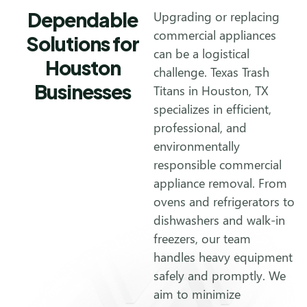
Dependable
Upgrading or replacing
commercial appliances
Solutions for
can be a logistical
Houston
challenge. Texas Trash
Businesses
Titans in Houston, TX
specializes in efficient,
professional, and
environmentally
responsible commercial
appliance removal. From
ovens and refrigerators to
dishwashers and walk-in
freezers, our team
handles heavy equipment
safely and promptly. We
aim to minimize