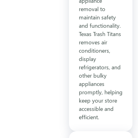
appliance
removal to
maintain safety
and functionality.
Texas Trash Titans
removes air
conditioners,
display
refrigerators, and
other bulky
appliances
promptly, helping
keep your store
accessible and
efficient.