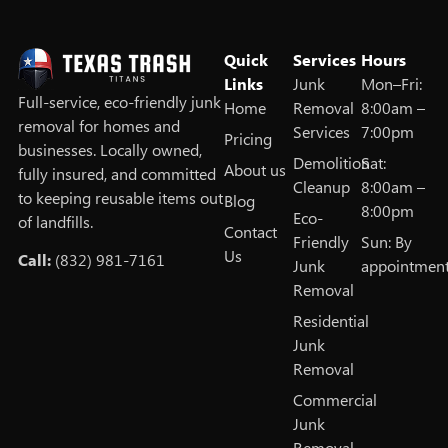
Quick
Services
Hours
Links
Junk
Mon–Fri:
Full‑service, eco‑friendly junk
Home
Removal
8:00am –
removal for homes and
Services
7:00pm
Pricing
businesses. Locally owned,
Demolition
Sat:
About us
fully insured, and committed
Cleanup
8:00am –
to keeping reusable items out
Blog
8:00pm
Eco-
of landfills.
Contact
Friendly
Sun: By
Us
Call:
(832) 981-7161
Junk
appointmen
Removal
Residential
Junk
Removal
Commercial
Junk
Removal