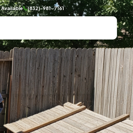
Available
(832)-981-7161