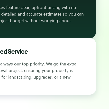
es feature clear, upfront pricing with no
 detailed and accurate estimates so you can
roject budget without worrying about
d Service
 always our top priority. We go the extra
val project, ensuring your property is
dy for landscaping, upgrades, or a new