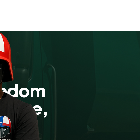
eedom
r-Free,