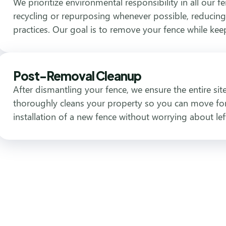
We prioritize environmental responsibility in all our f
recycling or repurposing whenever possible, reducing
practices. Our goal is to remove your fence while ke
Post-Removal Cleanup
After dismantling your fence, we ensure the entire si
thoroughly cleans your property so you can move for
installation of a new fence without worrying about lef