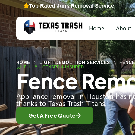
Top Rated Junk Removal Service
Home
About
HOME
LIGHT DEMOLITION SERVICES
FENCE
FULLY LICENSED & INSURED
Fence Remo
Appliance removal in Houston has ne
thanks to Texas Trash Titans.
Get A Free Quote