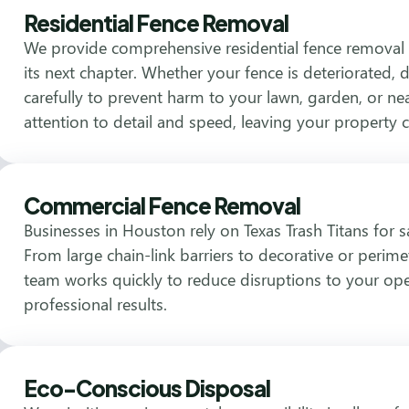
Residential Fence Removal
We provide comprehensive residential fence removal 
its next chapter. Whether your fence is deteriorated
carefully to prevent harm to your lawn, garden, or ne
attention to detail and speed, leaving your property 
Commercial Fence Removal
Businesses in Houston rely on Texas Trash Titans for 
From large chain-link barriers to decorative or perime
team works quickly to reduce disruptions to your ope
professional results.
Eco-Conscious Disposal