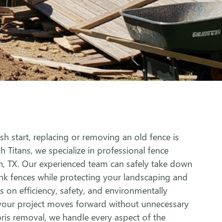
h start, replacing or removing an old fence is
sh Titans, we specialize in professional fence
n, TX. Our experienced team can safely take down
ink fences while protecting your landscaping and
 on efficiency, safety, and environmentally
 your project moves forward without unnecessary
ris removal, we handle every aspect of the