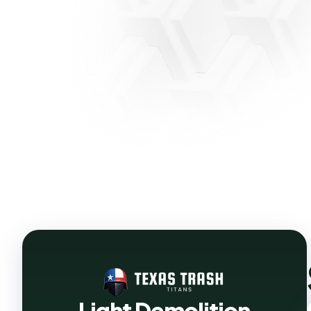
Light Demolition