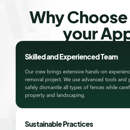
Why Choose T
your Ap
Skilled and Experienced Team
Our crew brings extensive hands-on experienc
removal project. We use advanced tools and 
safely dismantle all types of fences while care
property and landscaping.
Sustainable Practices