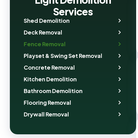
Services
Shed Demolition
Deck Removal
Fence Removal
Playset & Swing Set Removal
Concrete Removal
Kitchen Demolition
Bathroom Demolition
Flooring Removal
Drywall Removal