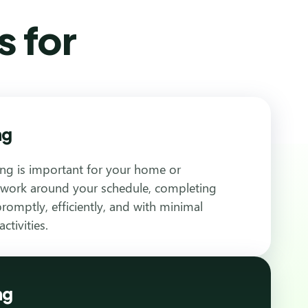
s for
ng
ng is important for your home or
 work around your schedule, completing
romptly, efficiently, and with minimal
ctivities.
ng