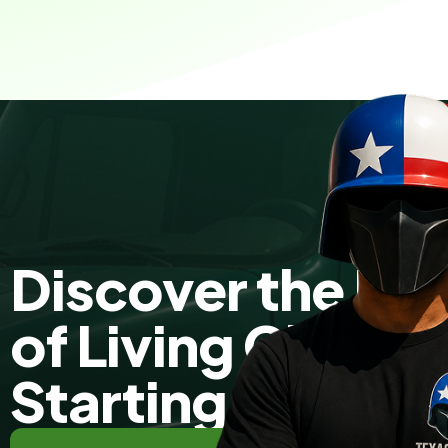
Discover the Fr
of Living Clutte
Starting Today!