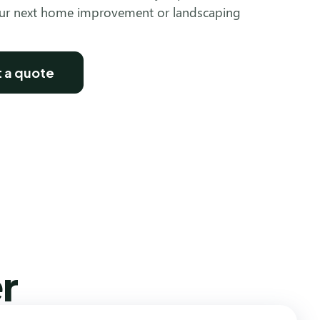
our next home improvement or landscaping
 a quote
r