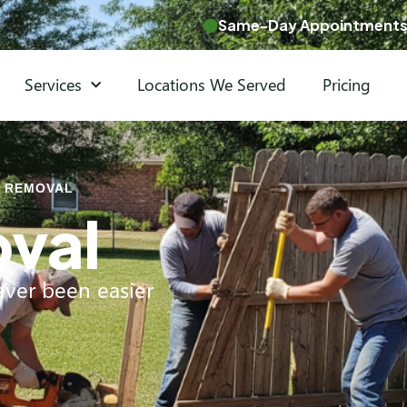
Same-Day Appointments 
Services
Locations We Served
Pricing
 REMOVAL
val
ver been easier