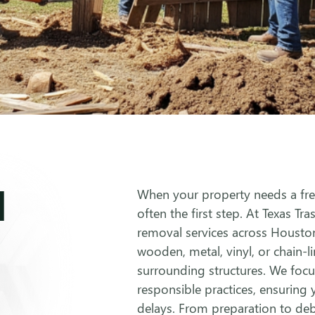
l
When your property needs a fres
often the first step. At Texas Tra
removal services across Housto
wooden, metal, vinyl, or chain-l
surrounding structures. We focus
responsible practices, ensuring
delays. From preparation to deb