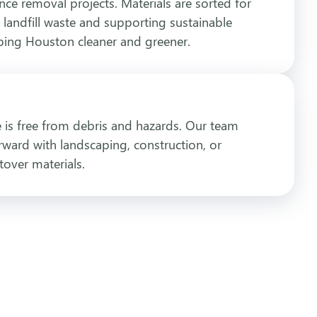
ence removal projects. Materials are sorted for
 landfill waste and supporting sustainable
eping Houston cleaner and greener.
te is free from debris and hazards. Our team
ward with landscaping, construction, or
tover materials.