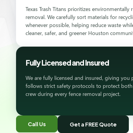
Texas Trash Titans prioritizes environmentally 
removal. We carefully sort materials for recyc
whenever possible, helping reduce waste while
cleaner, safer, and greener Houston communi
Fully Licensed and Insured
We are fully licensed and insured, giving you
follows strict safety protocols to protect bot
crew during every fence removal project.
Call Us
Get a FREE Quote