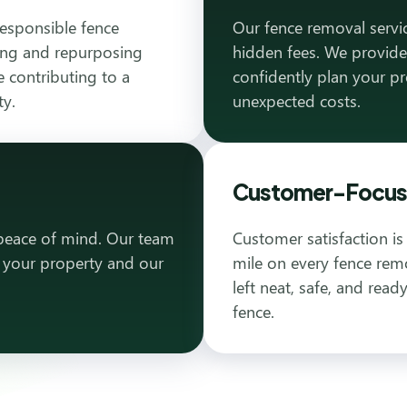
responsible fence
Our fence removal servic
ling and repurposing
hidden fees. We provide
 contributing to a
confidently plan your p
ty.
unexpected costs.
Customer-Focuse
 peace of mind. Our team
Customer satisfaction is
h your property and our
mile on every fence remo
left neat, safe, and rea
fence.