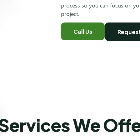
process so you can focus on y
project.
Call Us
Request
Services We Offe