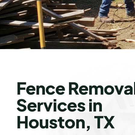
Fence Remova
Services in
Houston, TX