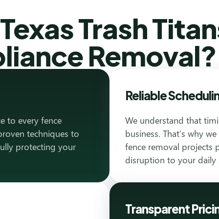
exas Trash Titan
pliance Removal?
Reliable Scheduli
e to every fence
We understand that timi
proven techniques to
business. That’s why we
fully protecting your
fence removal projects p
disruption to your daily a
Transparent Prici