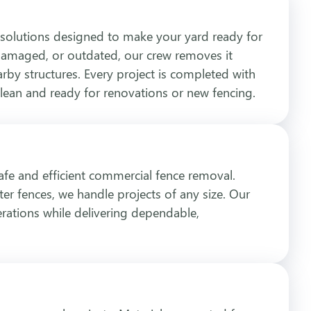
solutions designed to make your yard ready for
, damaged, or outdated, our crew removes it
arby structures. Every project is completed with
clean and ready for renovations or new fencing.
safe and efficient commercial fence removal.
ter fences, we handle projects of any size. Our
rations while delivering dependable,