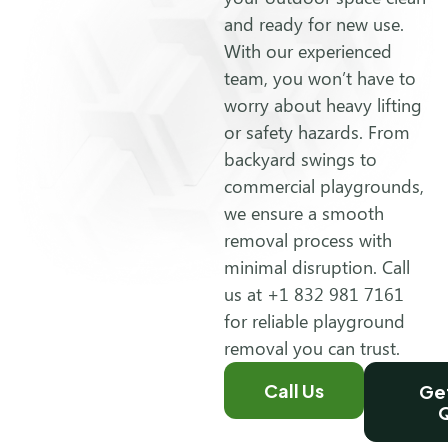
and ready for new use.
With our experienced
team, you won’t have to
worry about heavy lifting
or safety hazards. From
backyard swings to
commercial playgrounds,
we ensure a smooth
removal process with
minimal disruption. Call
us at +1 832 981 7161
for reliable playground
removal you can trust.
Call Us
Get