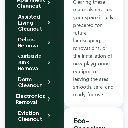
Clearing these
Cleanout
materials ensures
Assisted
your space is fully
Living
prepared for
Cleanout
future
Debris
landscaping,
Removal
renovations, or
the installation of
Curbside
Junk
new playground
Removal
equipment,
leaving the area
Dorm
Cleanout
smooth, safe, and
ready for use.
Electronics
Removal
Eviction
Cleanout
Eco-