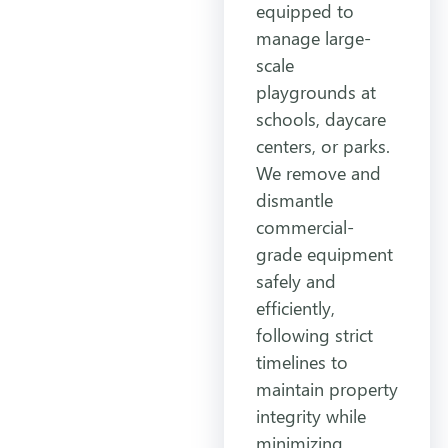
equipped to
manage large-
scale
playgrounds at
schools, daycare
centers, or parks.
We remove and
dismantle
commercial-
grade equipment
safely and
efficiently,
following strict
timelines to
maintain property
integrity while
minimizing