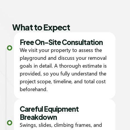
What to Expect
Free On-Site Consultation
We visit your property to assess the
playground and discuss your removal
goals in detail. A thorough estimate is
provided, so you fully understand the
project scope, timeline, and total cost
beforehand.
Careful Equipment
Breakdown
Swings, slides, climbing frames, and