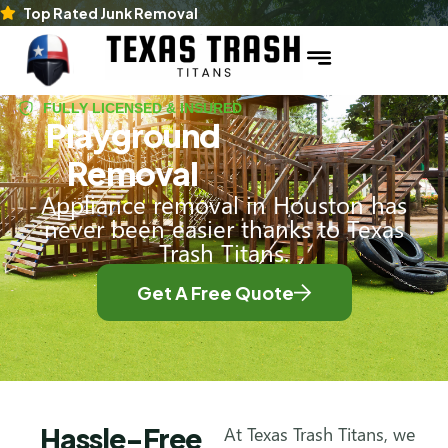
Top Rated Junk Removal
FULLY LICENSED & INSURED
Playground
Removal
Appliance removal in Houston has
never been easier thanks to Texas
Trash Titans.
Get A Free Quote
Hassle-Free
At Texas Trash Titans, we