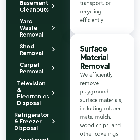
transport, or
Basement
Cleanouts
recycling
efficiently.
Yard
Waste
Removal
Shed
Surface
Removal
Material
Carpet
Removal
Removal
We efficiently
remove
Television
&
playground
Electronics
surface materials,
Disposal
including rubber
Refrigerator
mats, mulch,
& Freezer
wood chips, and
Disposal
other coverings.
Apartment