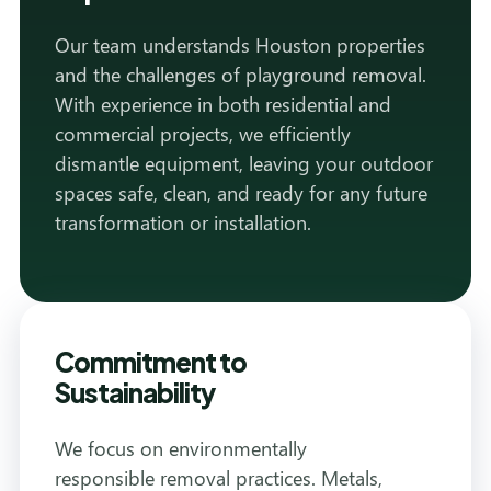
Our team understands Houston properties
and the challenges of playground removal.
With experience in both residential and
commercial projects, we efficiently
dismantle equipment, leaving your outdoor
spaces safe, clean, and ready for any future
transformation or installation.
Commitment to
Sustainability
We focus on environmentally
responsible removal practices. Metals,