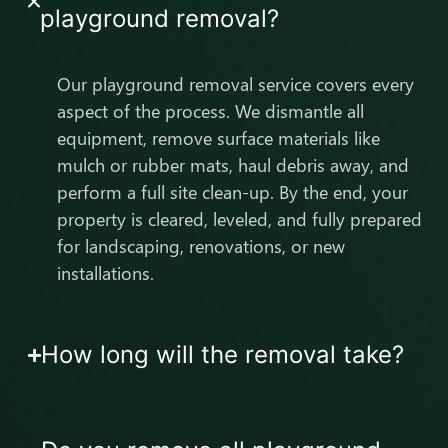
playground removal?
Our playground removal service covers every
aspect of the process. We dismantle all
equipment, remove surface materials like
mulch or rubber mats, haul debris away, and
perform a full site clean-up. By the end, your
property is cleared, leveled, and fully prepared
for landscaping, renovations, or new
installations.
How long will the removal take?