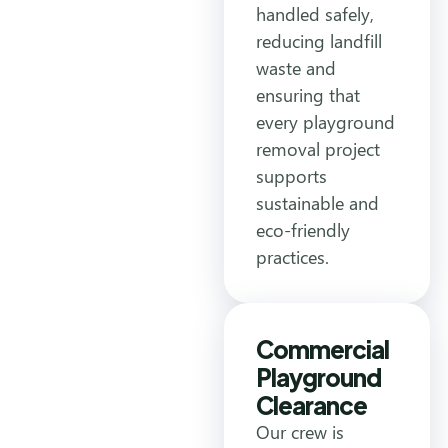
handled safely,
reducing landfill
waste and
ensuring that
every playground
removal project
supports
sustainable and
eco-friendly
practices.
Commercial
Playground
Clearance
Our crew is