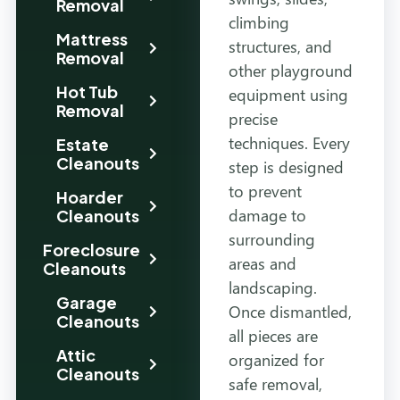
Removal
climbing
Mattress
structures, and
Removal
other playground
Hot Tub
equipment using
Removal
precise
techniques. Every
Estate
Cleanouts
step is designed
to prevent
Hoarder
damage to
Cleanouts
surrounding
Foreclosure
areas and
Cleanouts
landscaping.
Garage
Once dismantled,
Cleanouts
all pieces are
Attic
organized for
Cleanouts
safe removal,