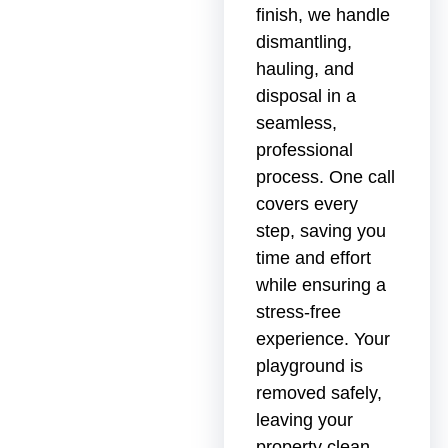
finish, we handle
dismantling,
hauling, and
disposal in a
seamless,
professional
process. One call
covers every
step, saving you
time and effort
while ensuring a
stress-free
experience. Your
playground is
removed safely,
leaving your
property clean