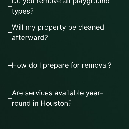
Do you remove all playground
types?
Will my property be cleaned
afterward?
How do I prepare for removal?
Are services available year-
round in Houston?