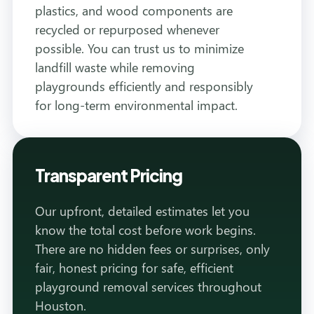
plastics, and wood components are
recycled or repurposed whenever
possible. You can trust us to minimize
landfill waste while removing
playgrounds efficiently and responsibly
for long-term environmental impact.
Transparent Pricing
Our upfront, detailed estimates let you
know the total cost before work begins.
There are no hidden fees or surprises, only
fair, honest pricing for safe, efficient
playground removal services throughout
Houston.