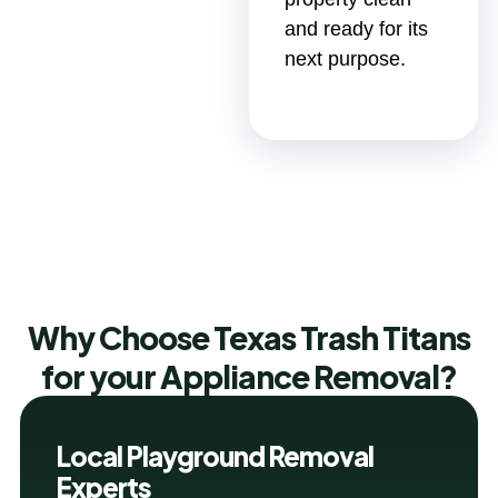
and ready for its
next purpose.
Why Choose Texas Trash Titans
for your Appliance Removal?
Local Playground Removal
Experts