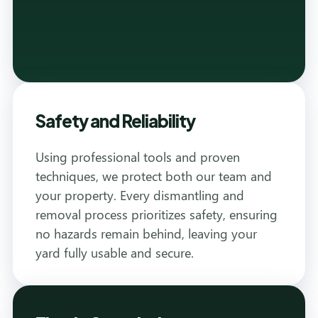
Safety and Reliability
Using professional tools and proven
techniques, we protect both our team and
your property. Every dismantling and
removal process prioritizes safety, ensuring
no hazards remain behind, leaving your
yard fully usable and secure.