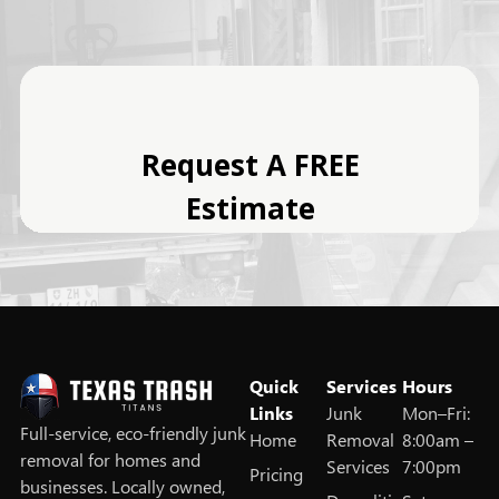
Quick
Services
Hours
Links
Junk
Mon–Fri:
Full‑service, eco‑friendly junk
Home
Removal
8:00am –
removal for homes and
Services
7:00pm
Pricing
businesses. Locally owned,