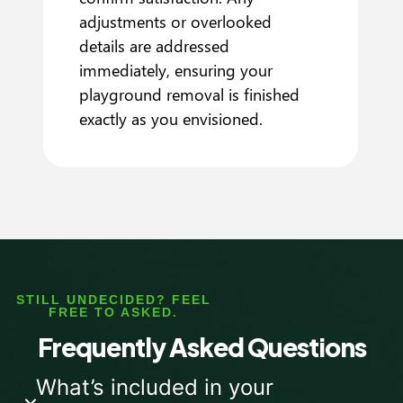
adjustments or overlooked
details are addressed
immediately, ensuring your
playground removal is finished
exactly as you envisioned.
STILL UNDECIDED? FEEL
FREE TO ASKED.
Frequently Asked Questions
What’s included in your