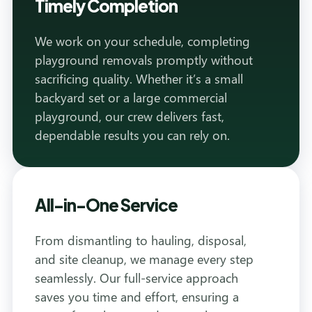
Timely Completion
We work on your schedule, completing
playground removals promptly without
sacrificing quality. Whether it’s a small
backyard set or a large commercial
playground, our crew delivers fast,
dependable results you can rely on.
All-in-One Service
From dismantling to hauling, disposal,
and site cleanup, we manage every step
seamlessly. Our full-service approach
saves you time and effort, ensuring a