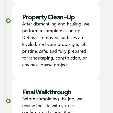
Property Clean-Up
After dismantling and hauling, we
perform a complete clean-up.
Debris is removed, surfaces are
leveled, and your property is left
pristine, safe, and fully prepared
for landscaping, construction, or
any next-phase project.
Final Walkthrough
Before completing the job, we
review the site with you to
confirm satisfaction. Any