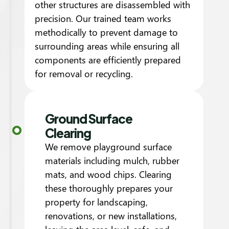
other structures are disassembled with
precision. Our trained team works
methodically to prevent damage to
surrounding areas while ensuring all
components are efficiently prepared
for removal or recycling.
Ground Surface
Clearing
We remove playground surface
materials including mulch, rubber
mats, and wood chips. Clearing
these thoroughly prepares your
property for landscaping,
renovations, or new installations,