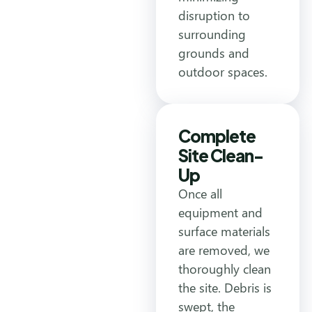
disruption to
surrounding
grounds and
outdoor spaces.
Complete
Site Clean-
Up
Once all
equipment and
surface materials
are removed, we
thoroughly clean
the site. Debris is
swept, the