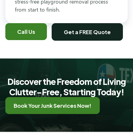
stress-free playground removal process
from start to finish.
Call Us
Get a FREE Quote
Discover the Freedom of Living
Clutter-Free, Starting Today!
Book Your Junk Services Now!