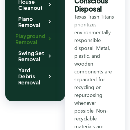
Conscious
House
Disposal
Cleanout
Texas Trash Titans
Piano
prioritizes
Removal
environmentally
Playground
responsible
Removal
disposal. Metal,
Swing Set
plastic, and
Removal
wooden
Yard
components are
Debris
separated for
Removal
recycling or
repurposing
whenever
possible. Non-
recyclable
materials are