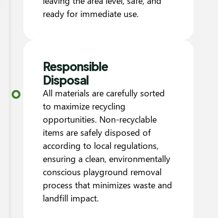
leaving the area level, safe, and
ready for immediate use.
Responsible
Disposal
All materials are carefully sorted
to maximize recycling
opportunities. Non-recyclable
items are safely disposed of
according to local regulations,
ensuring a clean, environmentally
conscious playground removal
process that minimizes waste and
landfill impact.