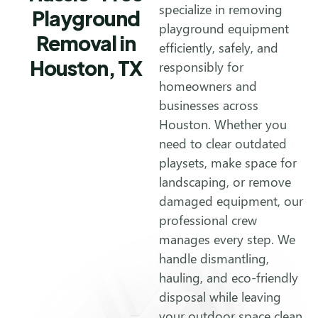
specialize in removing
Playground
playground equipment
Removal in
efficiently, safely, and
Houston, TX
responsibly for
homeowners and
businesses across
Houston. Whether you
need to clear outdated
playsets, make space for
landscaping, or remove
damaged equipment, our
professional crew
manages every step. We
handle dismantling,
hauling, and eco-friendly
disposal while leaving
your outdoor space clean