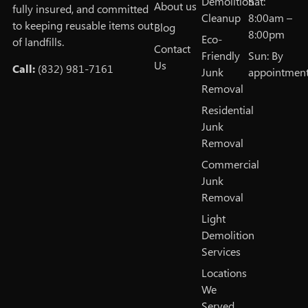
Demolition
Sat:
About us
fully insured, and committed
Cleanup
8:00am –
to keeping reusable items out
Blog
8:00pm
Eco-
of landfills.
Contact
Friendly
Sun: By
Us
Call:
(832) 981-7161
Junk
appointmen
Removal
Residential
Junk
Removal
Commercial
Junk
Removal
Light
Demolition
Services
Locations
We
Served