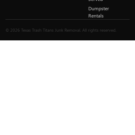
Dumpster
Rentals
© 2026 Texas Trash Titans Junk Removal. All rights reserved.