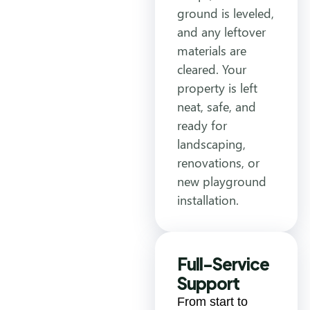
ground is leveled,
and any leftover
materials are
cleared. Your
property is left
neat, safe, and
ready for
landscaping,
renovations, or
new playground
installation.
Full-Service
Support
From start to