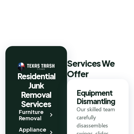
Services We
Offer
Residential
Junk
Equipment
Removal
Dismantling
Services
Our skilled team
Furniture
carefully
Removal
disassembles
Appliance
swings, slides,